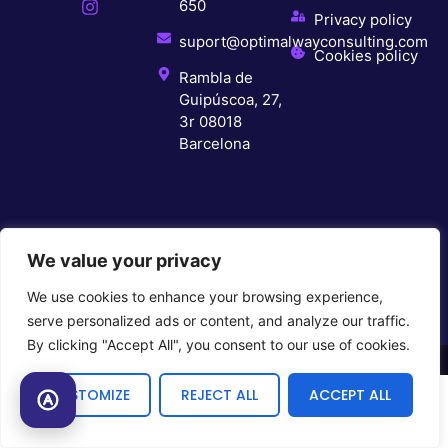
650
Privacy policy
suport@optimalwayconsulting.com
Cookies policy
Rambla de
Guipúscoa, 27,
3r 08018
Barcelona
We value your privacy
We use cookies to enhance your browsing experience,
serve personalized ads or content, and analyze our traffic.
By clicking "Accept All", you consent to our use of cookies.
© 2026 All rights reserved
CUSTOMIZE
REJECT ALL
ACCEPT ALL