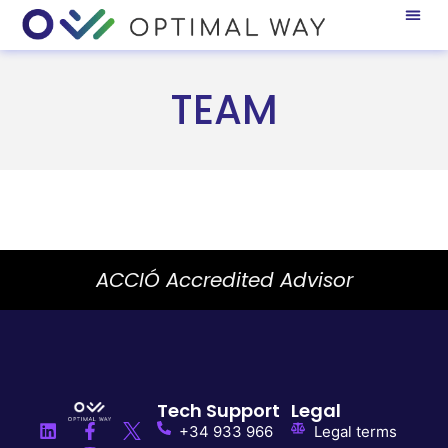
TEAM
ACCIÓ Accredited Advisor
Tech Support
Legal
+34 933 966
Legal terms